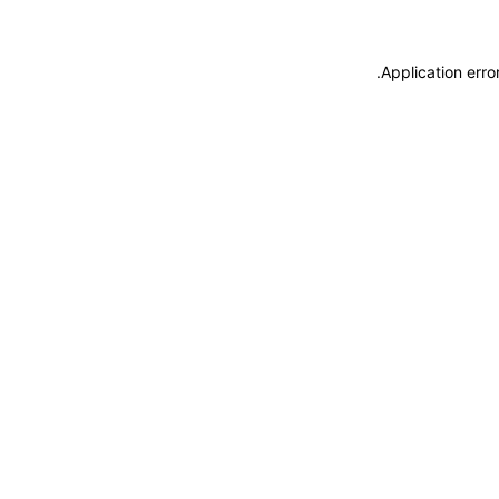
.
Application erro