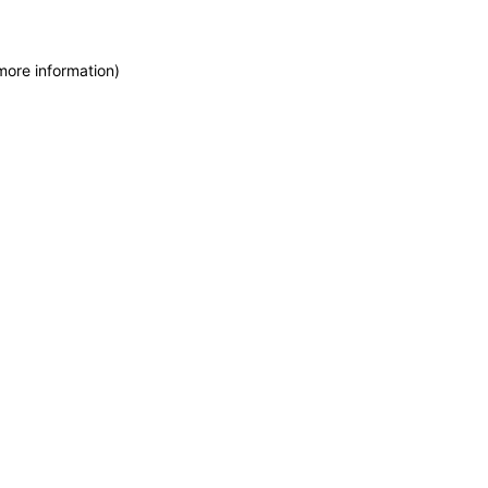
more information)