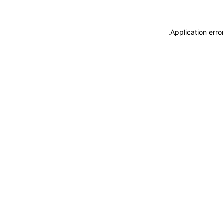
.
Application erro