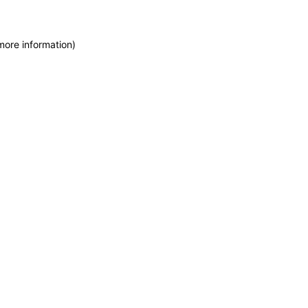
more information)