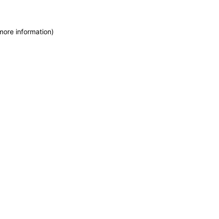
more information)