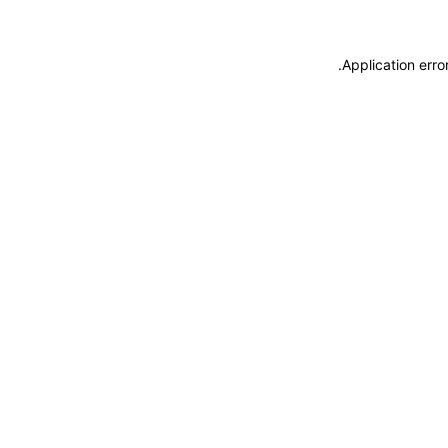
.
Application erro