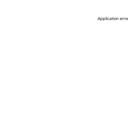
.
Application erro