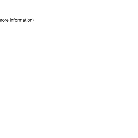
more information)