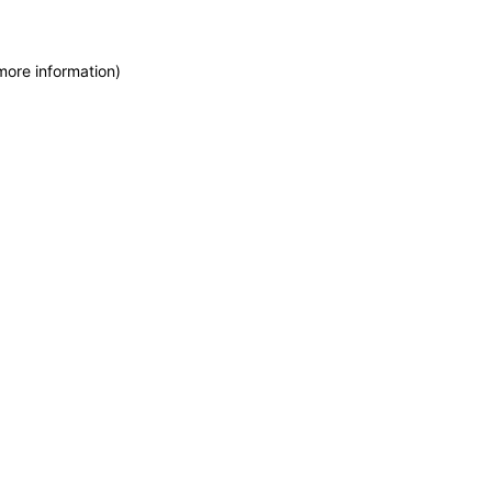
more information)