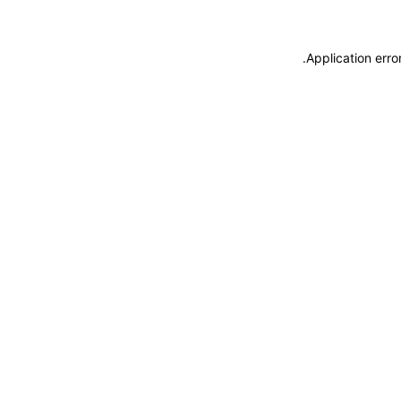
.
Application erro