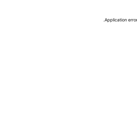
.
Application erro