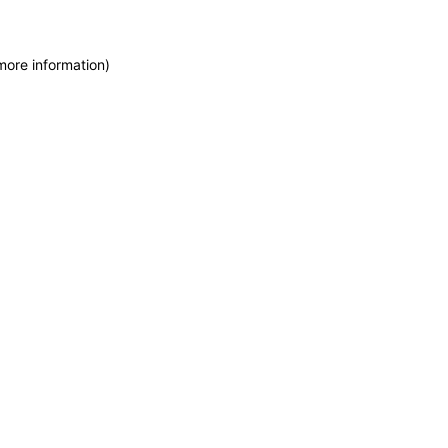
more information)