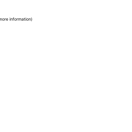
more information)