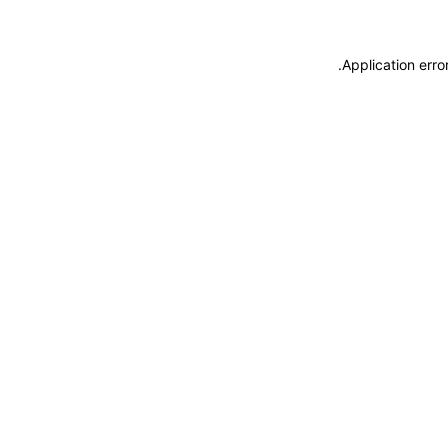
.
Application erro