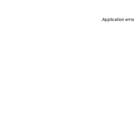
.
Application erro