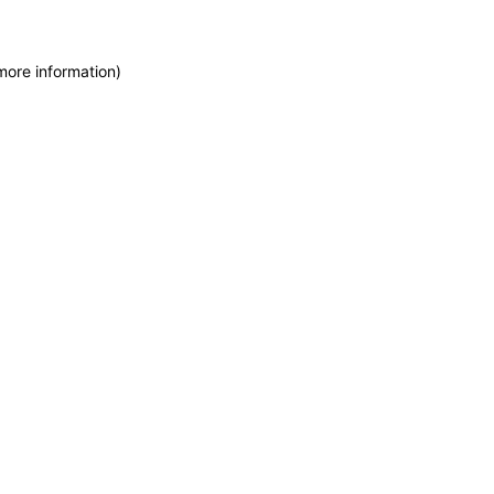
more information)