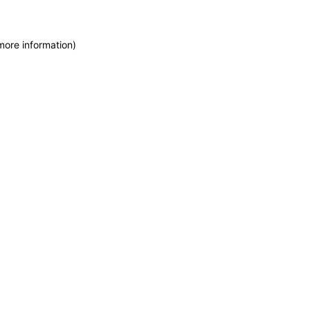
more information)