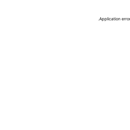
.
Application erro