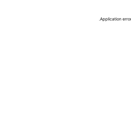
.
Application erro