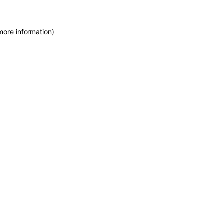
more information)