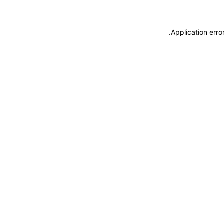
.
Application erro