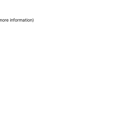
more information)