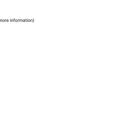
more information)