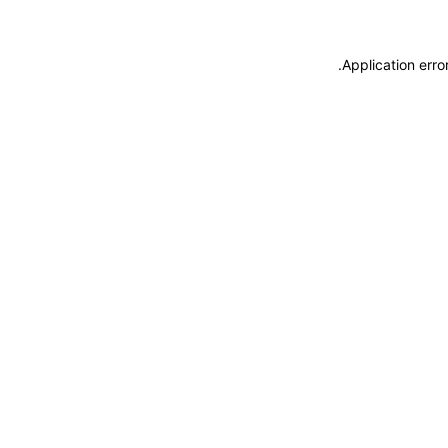
.
Application erro