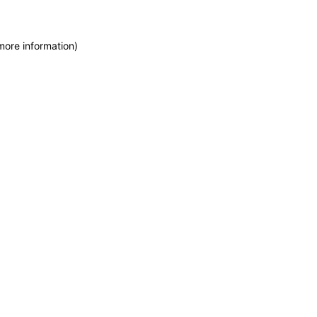
more information)