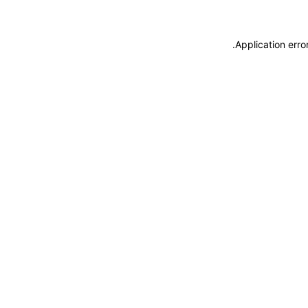
.
Application erro