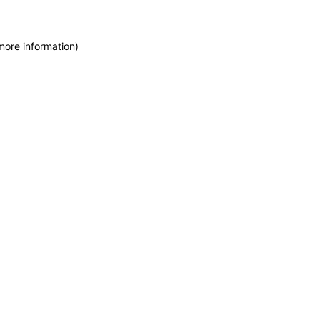
more information)