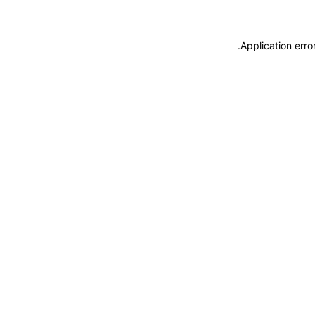
.
Application erro