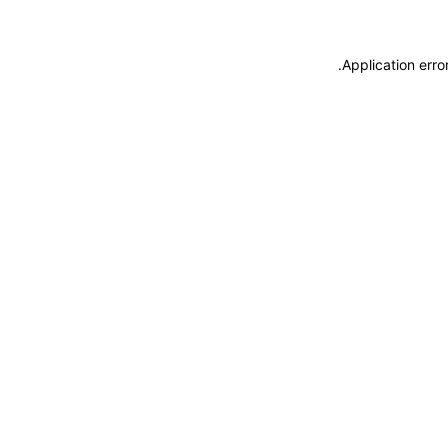
.
Application erro