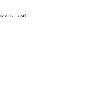
more information)