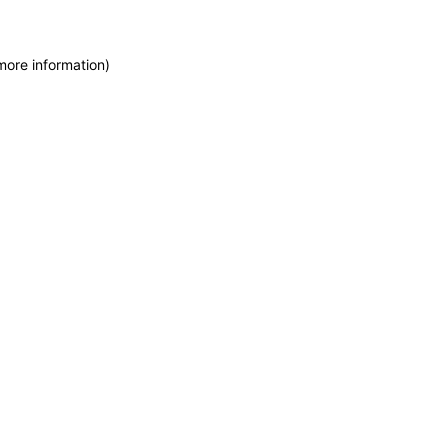
more information)