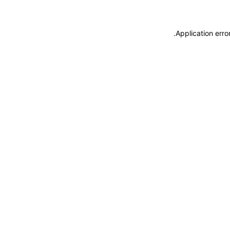
.
Application erro