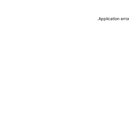
.
Application erro