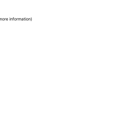
more information)