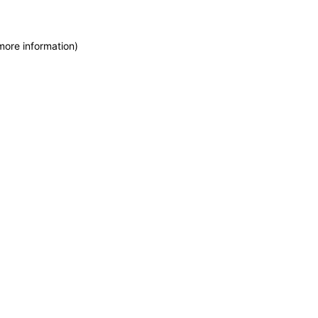
more information)