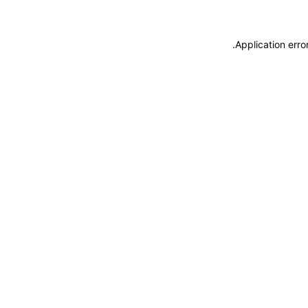
.
Application erro