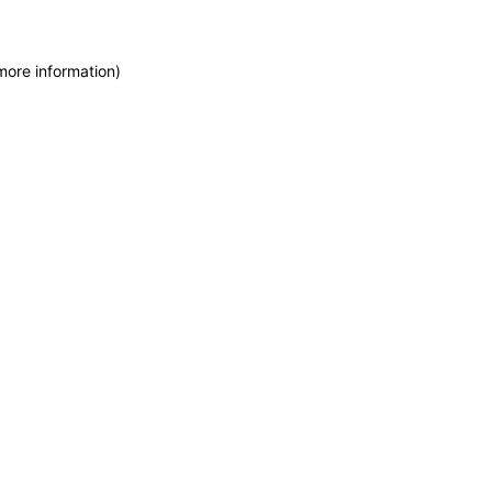
more information)