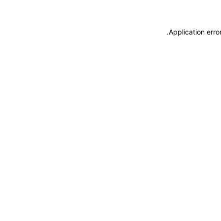
.
Application erro