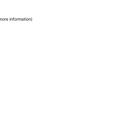
more information)