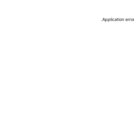
.
Application erro