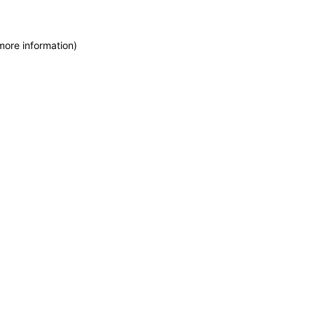
more information)