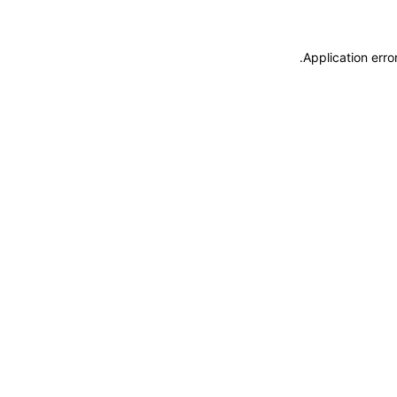
.
Application erro