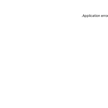
.
Application erro