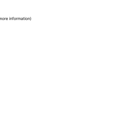
more information)