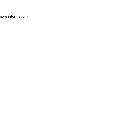
more information)