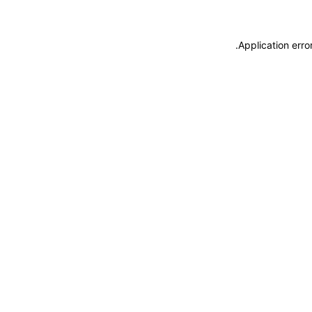
.
Application erro