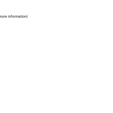
more information)