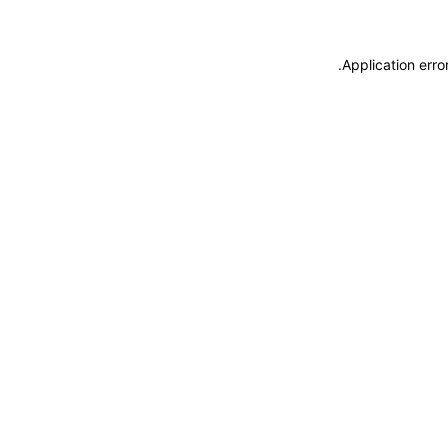
.
Application erro