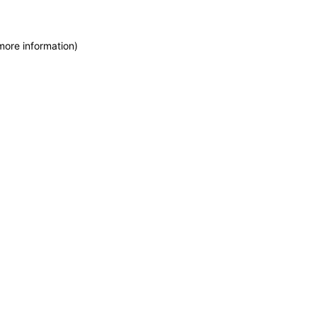
more information)