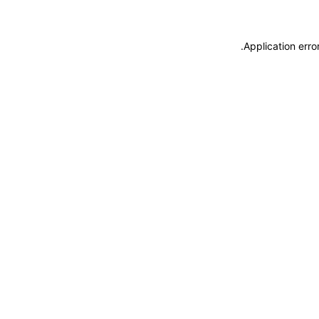
.
Application erro