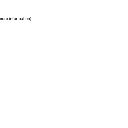
more information)