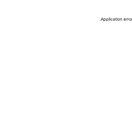
.
Application erro