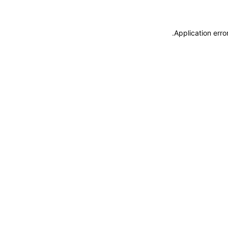
.
Application erro