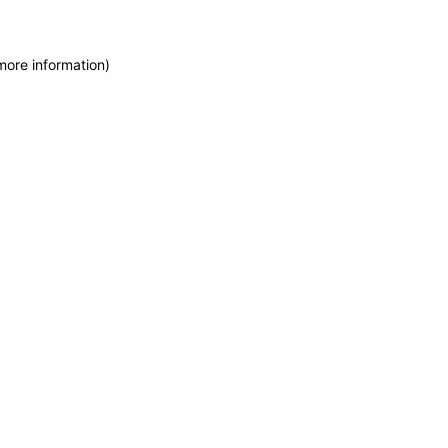
more information)