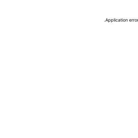
.
Application erro