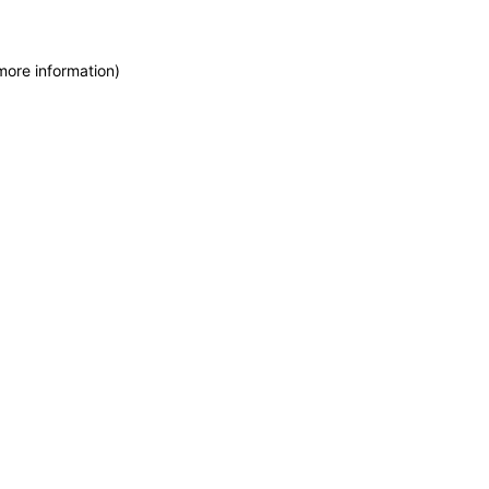
more information)