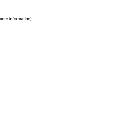
more information)