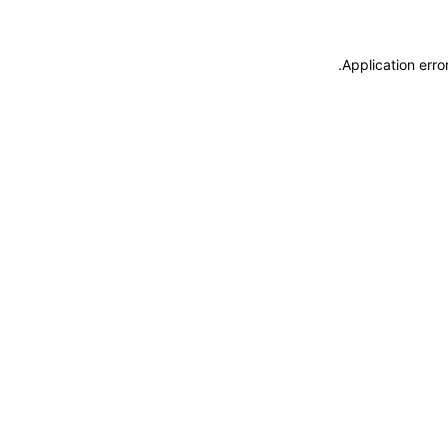
.
Application erro