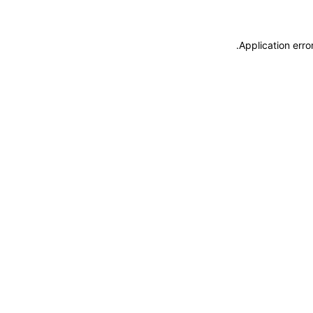
.
Application erro