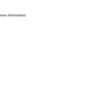
more information)