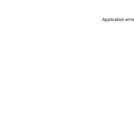
.
Application erro