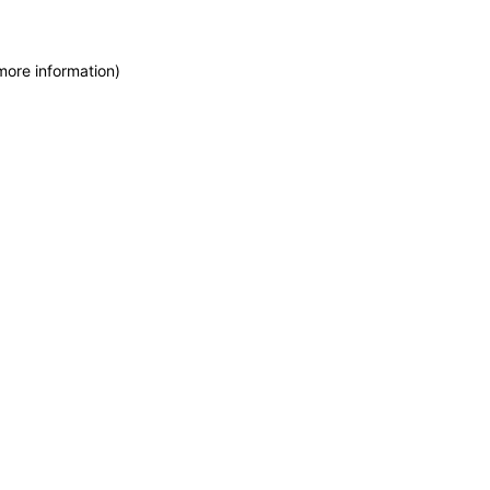
more information)