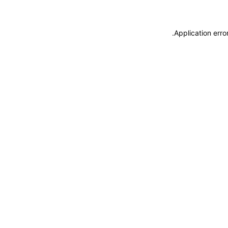
.
Application erro