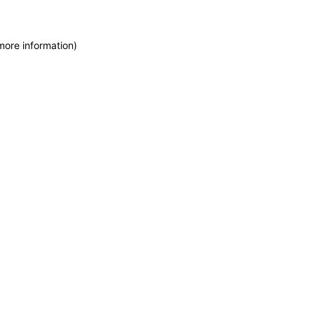
more information)