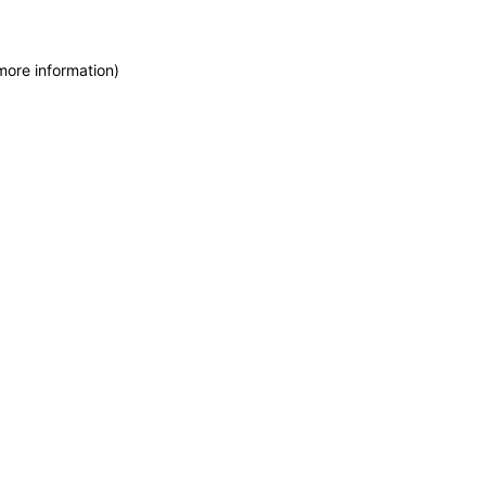
more information)