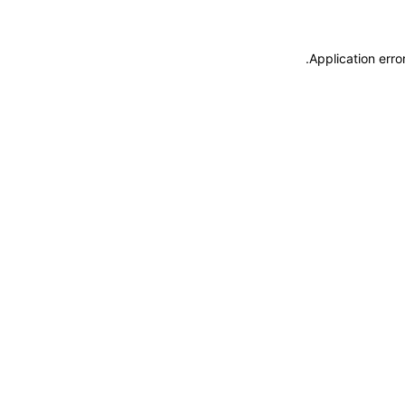
.
Application erro