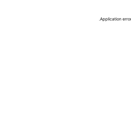
.
Application erro