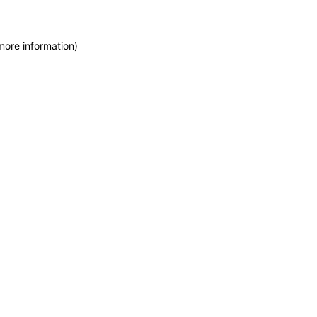
more information)