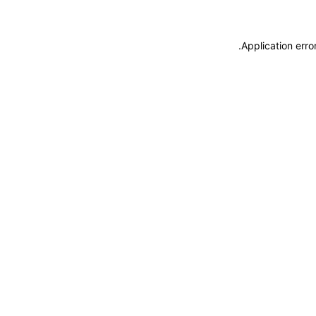
.
Application erro