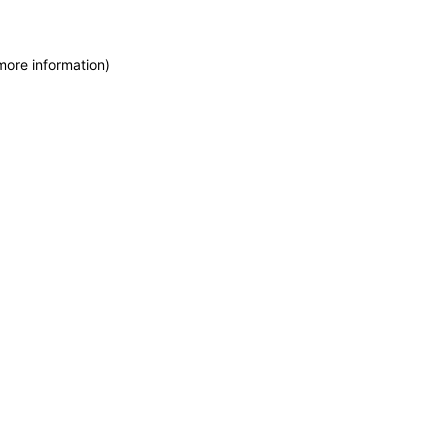
more information)