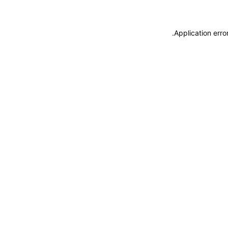
.
Application erro