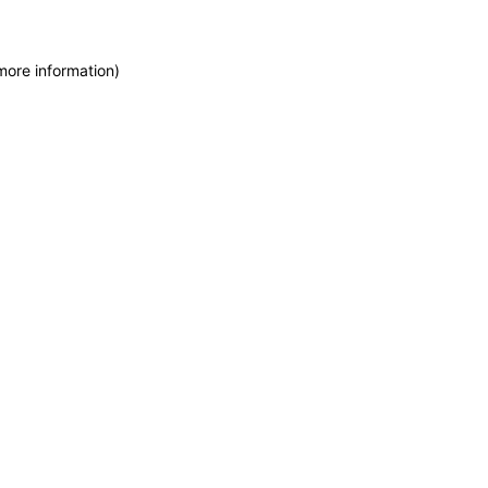
more information)